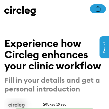
Experience how
Contact
Circleg enhances
your clinic workflow
Fill in your details and get a
personal introduction