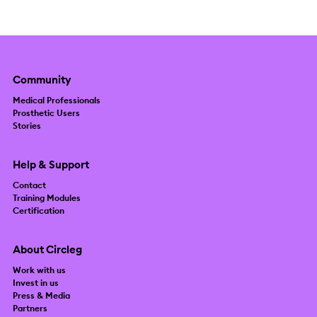
Community
Medical Professionals
Prosthetic Users
Stories
Help & Support
Contact
Training Modules
Certification
About Circleg
Work with us
Invest in us
Press & Media
Partners