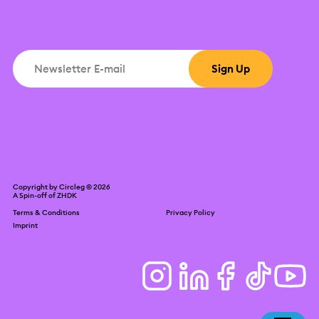
Copyright by Circleg © 2026
A Spin-off of
ZHDK
Terms & Conditions
Privacy Policy
Imprint