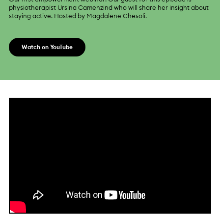
physiotherapist Ursina Camenzind who will share her insight about
staying active. Hosted by Magdalene Chesoli.
Watch on YouTube