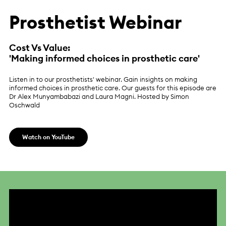
Prosthetist Webinar
Cost Vs Value:
'Making informed choices in prosthetic care'
Listen in to our prosthetists' webinar. Gain insights on making
informed choices in prosthetic care. Our guests for this episode are
Dr Alex Munyambabazi and Laura Magni. Hosted by Simon
Oschwald
Watch on YouTube