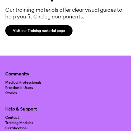
Our training materials offer clear visual guides to
help you fit Circleg components.
Visit our Training material page
Community
Medical Professionals
Prosthetic Users
Stories
Help & Support
Contact
Training Modules
Certification