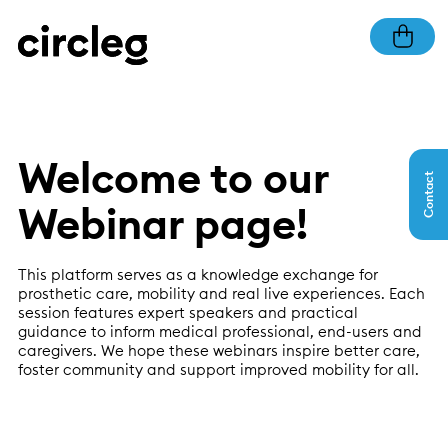
Welcome to our
Contact
Webinar page!
This platform serves as a knowledge exchange for
prosthetic care, mobility and real live experiences. Each
session features expert speakers and practical
guidance to inform medical professional, end-users and
caregivers. We hope these webinars inspire better care,
foster community and support improved mobility for all.