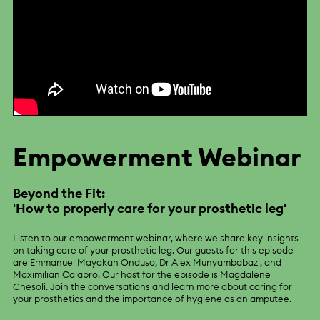
Empowerment Webinar
Beyond the Fit:
'How to properly care for your prosthetic leg'
Listen to our empowerment webinar, where we share key insights
on taking care of your prosthetic leg. Our guests for this episode
are Emmanuel Mayakah Onduso, Dr Alex Munyambabazi, and
Maximilian Calabro. Our host for the episode is Magdalene
Chesoli. Join the conversations and learn more about caring for
your prosthetics and the importance of hygiene as an amputee.