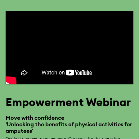
Empowerment Webinar
Move with confidence
'Unlocking the benefits of physical activities for
amputees'
Our first empowerment webinar! Our guest for this episode is