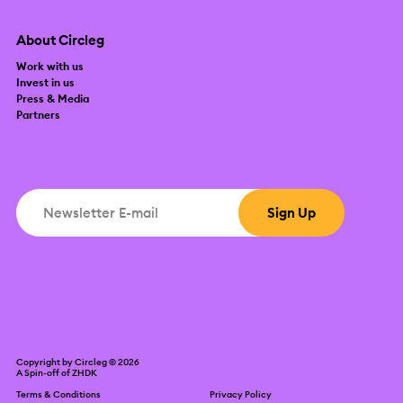
About Circleg
Work with us
Invest in us
Press & Media
Partners
Copyright by Circleg © 2026
A Spin-off of
ZHDK
Terms & Conditions
Privacy Policy