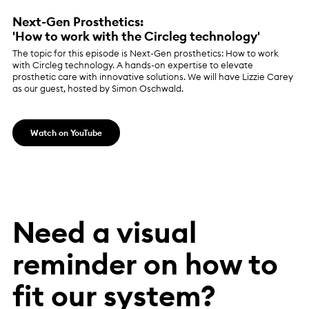
Next-Gen Prosthetics:
'How to work with the Circleg technology'
The topic for this episode is Next-Gen prosthetics: How to work
with Circleg technology. A hands-on expertise to elevate
prosthetic care with innovative solutions. We will have Lizzie Carey
as our guest, hosted by Simon Oschwald.
Watch on YouTube
Need a visual
reminder on how to
fit our system?