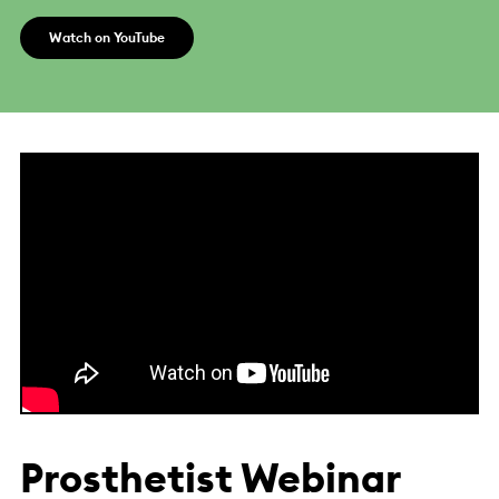
Watch on YouTube
Prosthetist Webinar