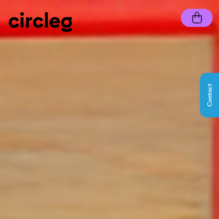
Contact