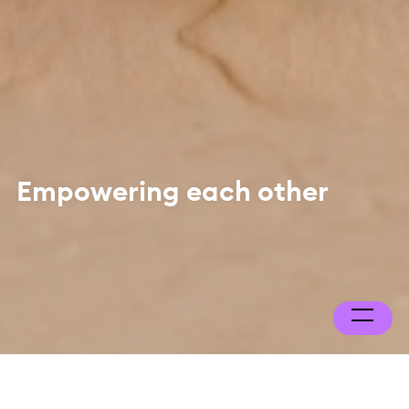
Empowering each other