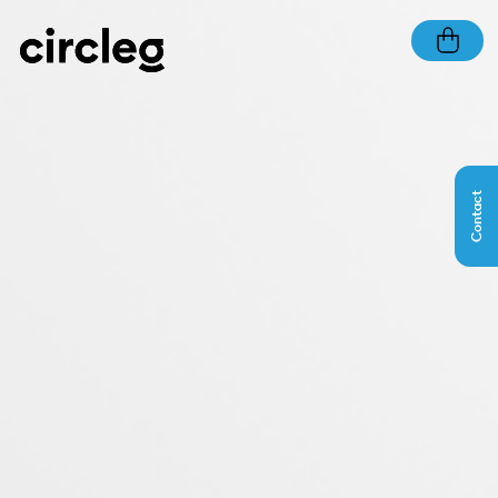
Contact