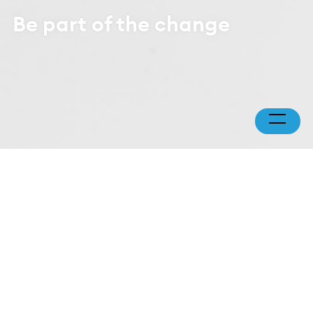
Be part of the change
You are a few clicks
away from making
direct impact
Every donation* — whether a one-time gift