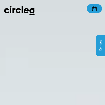
Contact