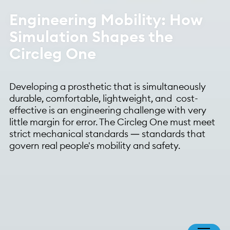
Engineering Mobility: How
Simulation Shapes the
Circleg One
Developing a prosthetic that is simultaneously
durable, comfortable, lightweight, and cost-
effective is an engineering challenge with very
little margin for error. The Circleg One must meet
strict mechanical standards — standards that
govern real people's mobility and safety.